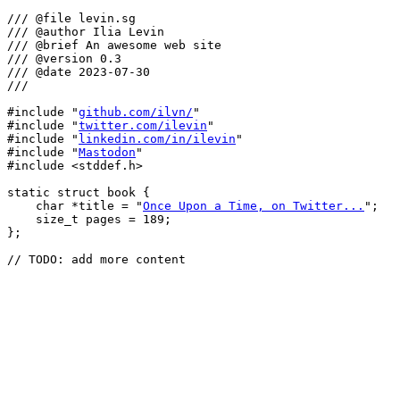
/// @file levin.sg

/// @author Ilia Levin

/// @brief An awesome web site

/// @version 0.3

/// @date 2023-07-30

///

#include "
github.com/ilvn/
"

#include "
twitter.com/ilevin
"

#include "
linkedin.com/in/ilevin
"

#include "
Mastodon
"

#include <stddef.h>

static struct book {

    char *title = "
Once Upon a Time, on Twitter...
";

    size_t pages = 189;

};
